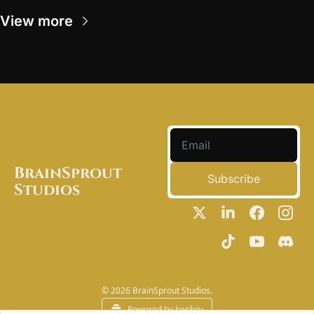
View more
BrainSprout 
Subscribe
Studios
© 2026 BrainSprout Studios.
Powered by beehiiv