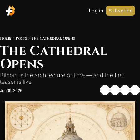
Log in
Subscribe
Home
Posts
The Cathedral Opens
The Cathedral 
Opens
Bitcoin is the architecture of time — and the first 
teaser is live.
Jun 19, 2026