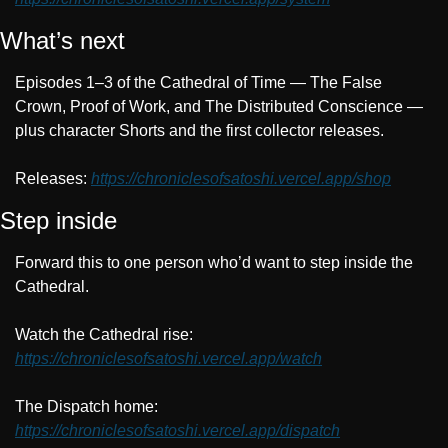
What’s next
Episodes 1–3 of the Cathedral of Time — The False 
Crown, Proof of Work, and The Distributed Conscience — 
plus character Shorts and the first collector releases.
Releases: 
https://chroniclesofsatoshi.vercel.app/shop
Step inside
Forward this to one person who’d want to step inside the 
Cathedral.
Watch the Cathedral rise: 
https://chroniclesofsatoshi.vercel.app/watch
The Dispatch home: 
https://chroniclesofsatoshi.vercel.app/dispatch