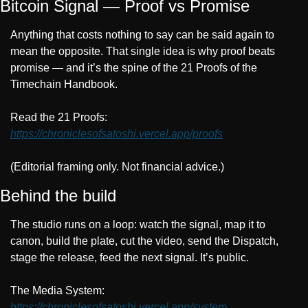
Bitcoin Signal — Proof vs Promise
Anything that costs nothing to say can be said again to 
mean the opposite. That single idea is why proof beats 
promise — and it’s the spine of the 21 Proofs of the 
Timechain Handbook.
Read the 21 Proofs: 
https://chroniclesofsatoshi.vercel.app/proofs
(Editorial framing only. Not financial advice.)
Behind the build
The studio runs on a loop: watch the signal, map it to 
canon, build the plate, cut the video, send the Dispatch, 
stage the release, feed the next signal. It’s public.
The Media System: 
https://chroniclesofsatoshi.vercel.app/system