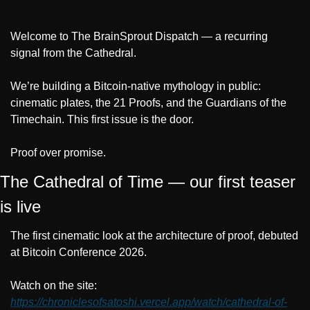
Welcome to The BrainSprout Dispatch — a recurring 
signal from the Cathedral.
We’re building a Bitcoin-native mythology in public: 
cinematic plates, the 21 Proofs, and the Guardians of the 
Timechain. This first issue is the door.
Proof over promise.
The Cathedral of Time — our first teaser 
is live
The first cinematic look at the architecture of proof, debuted 
at Bitcoin Conference 2026.
Watch on the site: 
https://chroniclesofsatoshi.vercel.app/watch/cathedral-of-