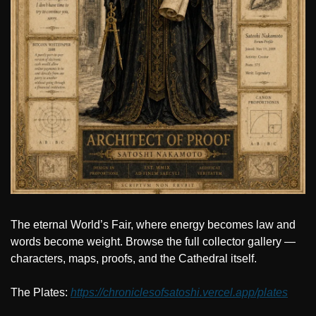
The eternal World’s Fair, where energy becomes law and 
words become weight. Browse the full collector gallery — 
characters, maps, proofs, and the Cathedral itself.
The Plates: 
https://chroniclesofsatoshi.vercel.app/plates