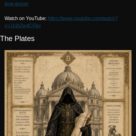
time-teaser
Watch on YouTube: 
https://www.youtube.com/watch?
v=J1iBZw4CFko
The Plates