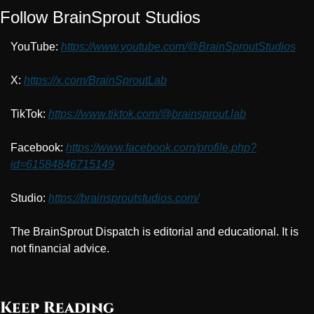
Follow BrainSprout Studios
YouTube: 
https://www.youtube.com/@BrainSproutStudios
X: 
https://x.com/BrainSproutLab
TikTok: 
https://www.tiktok.com/@brainsprout.lab
Facebook: 
https://www.facebook.com/profile.php?
id=61584846715149
Studio: 
https://brainsproutstudios.com/
The BrainSprout Dispatch is editorial and educational. It is 
not financial advice.
Keep Reading