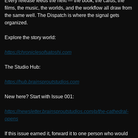
Every release feeds the next — the book, the cards, the 
films, the music, the worlds, and the workflow all draw from 
the same well. The Dispatch is where the signal gets 
organized.
Explore the story world:
https://chroniclesofsatoshi.com
The Studio Hub:
https://hub.brainsproutstudios.com
New here? Start with Issue 001:
https://newsletter.brainsproutstudios.com/p/the-cathedral-
opens
If this issue earned it, forward it to one person who would 