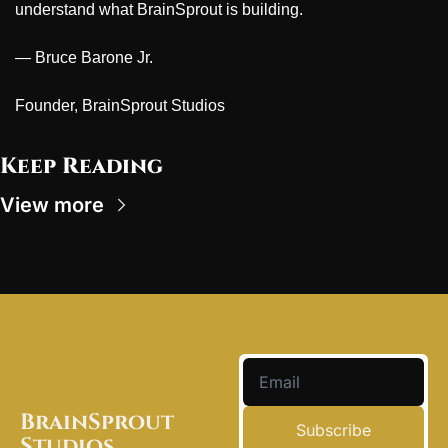
understand what BrainSprout is building.
— Bruce Barone Jr.
Founder, BrainSprout Studios
Keep Reading
View more
BrainSprout 
Subscribe
Studios