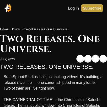
Log in
Subscribe
Home
Posts
Two Releases. One Universe.
Two Releases. One 
Universe.
Jul 7, 2026
TWO RELEASES. ONE UNIVERSE.
BrainSprout Studios isn’t just making videos. It’s building a 
release machine — one canon, shipped in many forms. 
Two of them are live right now.
THE CATHEDRAL OF TIME — the Chronicles of Satoshi 
teaser. The first public window into Chronicles of Satoshi: 