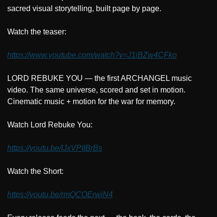
sacred visual storytelling, built page by page.
Watch the teaser:
https://www.youtube.com/watch?v=J1iBZw4CFko
LORD REBUKE YOU — the first ARCHANGEL music 
video. The same universe, scored and set in motion. 
Cinematic music + motion for the war for memory.
Watch Lord Rebuke You:
https://youtu.be/IJxVPIIBrBs
Watch the Short:
https://youtu.be/rmQCOErwiN4